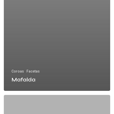
Coroas
Facetas
Mafalda
Carolina