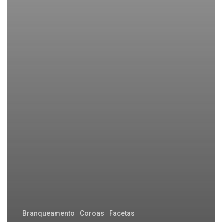
Branqueamento
Coroas
Facetas