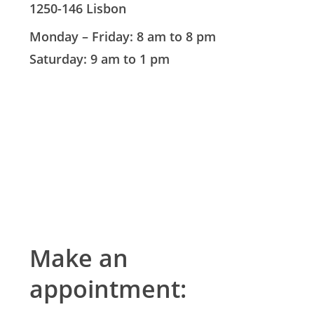
1250-146 Lisbon
Monday – Friday: 8 am to 8 pm
Saturday: 9 am to 1 pm
Make an
appointment: