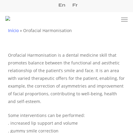
Skip
En
Fr
to
Men
main
content
Início
»
Orofacial Harmonisation
Orofacial Harmonisation is a dental medicine skill that
promotes balance between the functional and aesthetic
relationship of the patient’s smile and face. It is an area
with varied therapeutic offers for the patient, enabling, for
example, the correction of asymmetries and improvement
of facial proportions, contributing to well-being, health
and self-esteem.
Some interventions can be performed:
. increased lip support and volume
. gummy smile correction