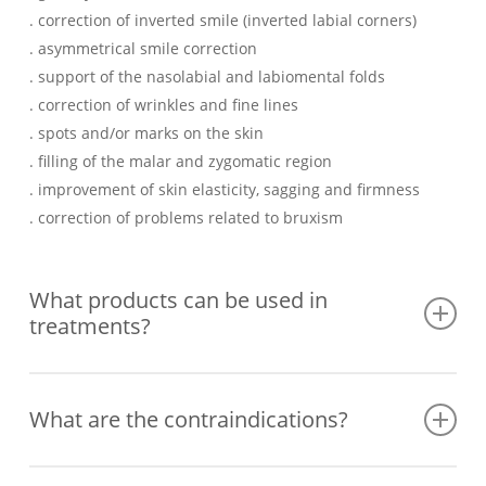
. correction of inverted smile (inverted labial corners)
. asymmetrical smile correction
. support of the nasolabial and labiomental folds
. correction of wrinkles and fine lines
. spots and/or marks on the skin
. filling of the malar and zygomatic region
. improvement of skin elasticity, sagging and firmness
. correction of problems related to bruxism
What products can be used in
treatments?
– botulinum toxin (better known as botox), which can reduce
What are the contraindications?
or soften wrinkles and expression lines by relaxing facial
muscles. It is often used on the upper third of the face
(forehead, corners of the eyes or the area between the
Although they are safe and minimally invasive processes,