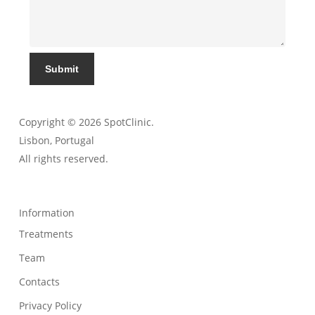
Submit
Copyright © 2026 SpotClinic.
Lisbon, Portugal
All rights reserved.
Information
Treatments
Team
Contacts
Privacy Policy