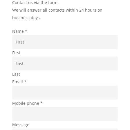
Contact us via the form.
We will answer all contacts within 24 hours on
business days.
Name
*
First
Last
Email
*
Mobile phone
*
Message