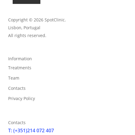
Copyright © 2026 SpotClinic.
Lisbon, Portugal
All rights reserved.
Information
Treatments
Team
Contacts
Privacy Policy
Contacts
T: (+351)214 072 407