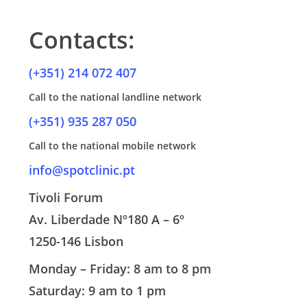
specialised oral hygiene, combining the best quality
water, thus reducing the stimulation of sensitivity.
standards with the greatest possible comfort.
Contacts:
Less vibration and noise
: Tartar removal is carried out by
a new, quieter instrument with a much softer vibration..
(+351) 214 072 407
Call to the national landline network
(+351) 935 287 050
Call to the national mobile network
info@spotclinic.pt
Tivoli Forum
Av. Liberdade Nº180 A – 6º
1250-146 Lisbon
Monday – Friday: 8 am to 8 pm
Saturday: 9 am to 1 pm