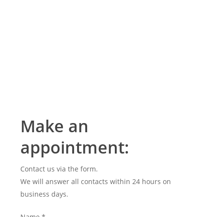
Make an
appointment:
Contact us via the form.
We will answer all contacts within 24 hours on
business days.
Name
*