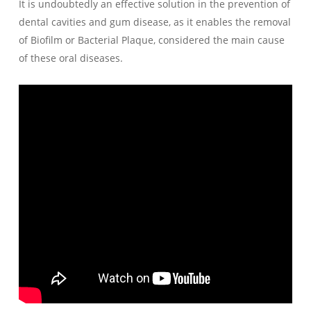
It is undoubtedly an effective solution in the prevention of
dental cavities and gum disease, as it enables the removal
of Biofilm or Bacterial Plaque, considered the main cause
of these oral diseases.