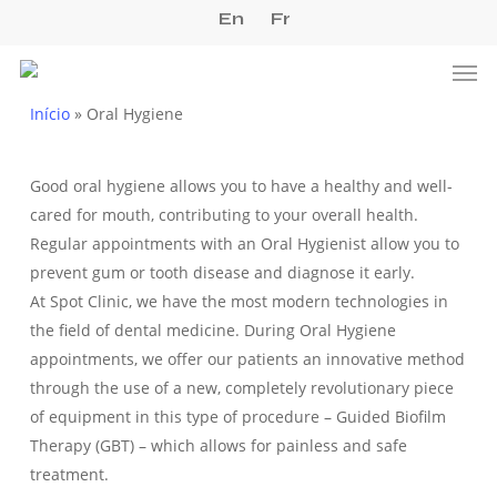
Skip
En
Fr
to
Men
main
content
Início
»
Oral Hygiene
Good oral hygiene allows you to have a healthy and well-
cared for mouth, contributing to your overall health.
Regular appointments with an Oral Hygienist allow you to
prevent gum or tooth disease and diagnose it early.
At Spot Clinic, we have the most modern technologies in
the field of dental medicine. During Oral Hygiene
appointments, we offer our patients an innovative method
through the use of a new, completely revolutionary piece
of equipment in this type of procedure – Guided Biofilm
Therapy (GBT) – which allows for painless and safe
treatment.