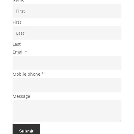
First
Last
Email
*
Mobile phone
*
Message
Submit