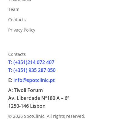
Team
Contacts
Privacy Policy
Contacts
T: (+351)214 072 407
T: (+351) 935 287 050
E:
info@spotclinic.pt
A: Tivoli Forum
Av. Liberdade Nº180 A – 6º
1250-146 Lisbon
© 2026 SpotClinic. All rights reserved.