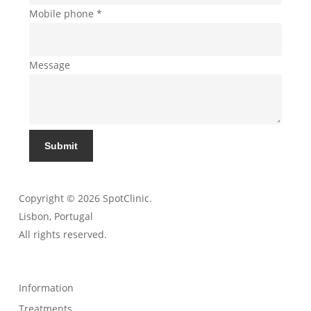
Mobile phone
*
Message
Submit
Copyright © 2026 SpotClinic.
Lisbon, Portugal
All rights reserved.
Information
Treatments