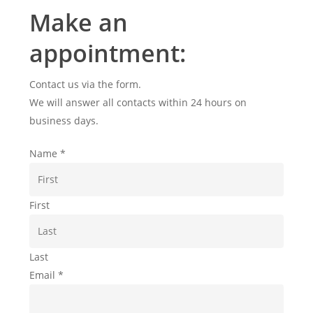
Make an
appointment:
Contact us via the form.
We will answer all contacts within 24 hours on
business days.
Name
*
First
Last
Email
*