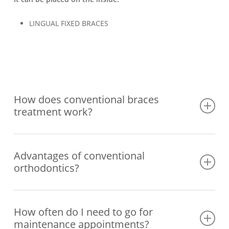
LINGUAL FIXED BRACES
How does conventional braces
treatment work?
1st – Study and planning of the case
Advantages of conventional
2nd – Cementing of the braces
orthodontics?
3rd – Control and maintenance appointments
Treatment using fixed braces that do not depend on the
patient’s compliance.
How often do I need to go for
maintenance appointments?