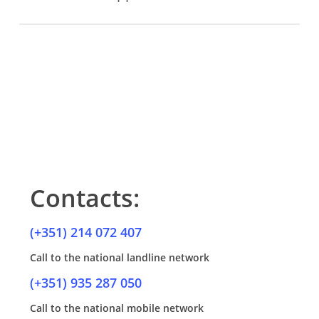
Maintenance visits are more frequent, between 4 and 6
weeks.
Contacts:
(+351) 214 072 407
Call to the national landline network
(+351) 935 287 050
Call to the national mobile network