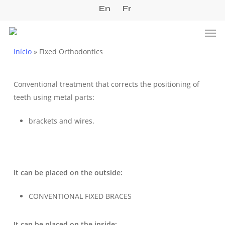
Skip
En
Fr
to
Men
main
content
Início
»
Fixed Orthodontics
Conventional treatment that corrects the positioning of
teeth using metal parts:
brackets and wires.
It can be placed on the outside:
CONVENTIONAL FIXED BRACES
It can be placed on the inside: