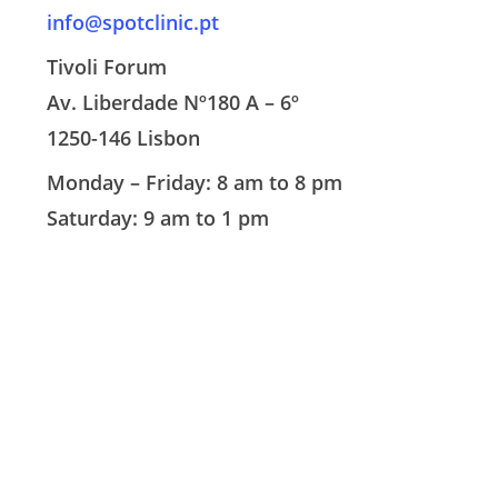
info@spotclinic.pt
Tivoli Forum
Av. Liberdade Nº180 A – 6º
1250-146 Lisbon
Monday – Friday: 8 am to 8 pm
Saturday: 9 am to 1 pm