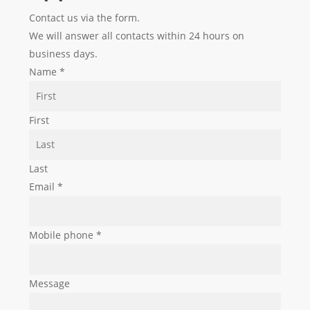
Contact us via the form.
We will answer all contacts within 24 hours on
business days.
Name
*
First
Last
Email
*
Mobile phone
*
Message