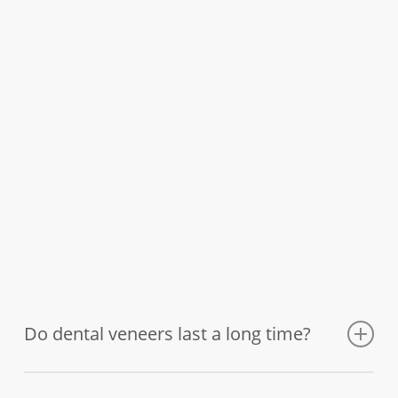
Do dental veneers last a long time?
After they are placed, the veneers will function like your