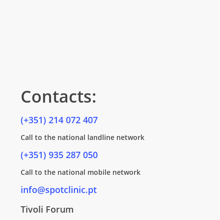
Contacts:
(+351) 214 072 407
Call to the national landline network
(+351) 935 287 050
Call to the national mobile network
info@spotclinic.pt
Tivoli Forum