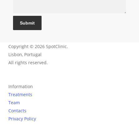
Submit
Copyright © 2026 SpotClinic.
Lisbon, Portugal
All rights reserved.
Information
Treatments
Team
Contacts
Privacy Policy