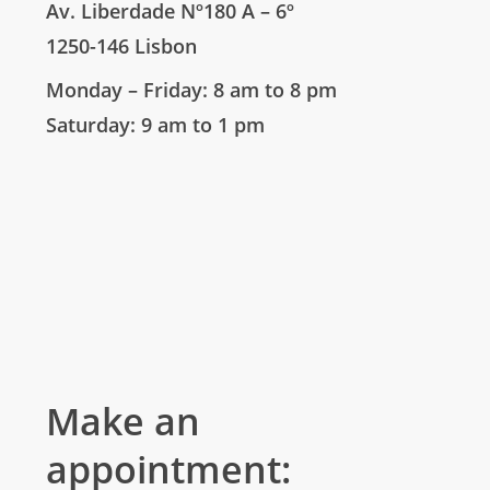
Av. Liberdade Nº180 A – 6º
1250-146 Lisbon
Monday – Friday: 8 am to 8 pm
Saturday: 9 am to 1 pm
Make an
appointment: