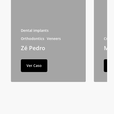
Dental implants
Orthodontics
Veneers
Crow
Zé Pedro
Maf
Ver Caso
Ve