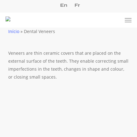
Skip
En
Fr
to
Men
main
content
Início
»
Dental Veneers
Veneers are thin ceramic covers that are placed on the
external surface of the teeth. They enable correcting small
imperfections in the teeth, changes in shape and colour,
or closing small spaces.