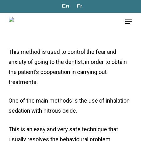
Skip
En
Fr
to
Menu
Início
»
Conscious Sedation
main
content
This method is used to control the fear and
anxiety of going to the dentist, in order to obtain
the patient’s cooperation in carrying out
treatments.
One of the main methods is the use of inhalation
sedation with nitrous oxide.
This is an easy and very safe technique that
usually resolves the behavioural problem.