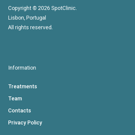
Copyright © 2026 SpotClinic.
Lisbon, Portugal
All rights reserved.
Information
Treatments
Team
Contacts
Privacy Policy