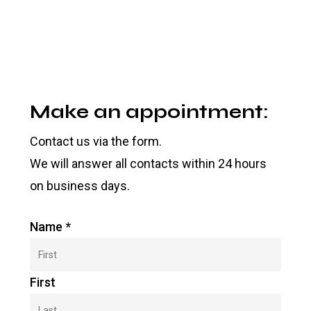
Make an appointment:
Contact us via the form.
We will answer all contacts within 24 hours
on business days.
Name
*
First