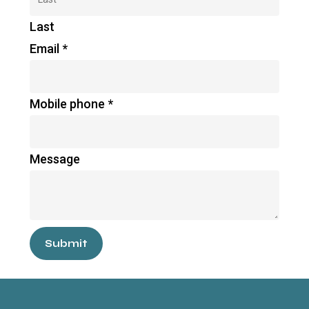
Last
Email
*
Mobile phone
*
Message
Submit