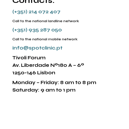
Contacts:
(+351) 214 072 407
Call to the national landline network
(+351) 935 287 050
Call to the national mobile network
info@spotclinic.pt
Tivoli Forum
Av. Liberdade Nº180 A – 6º
1250-146 Lisbon
Monday – Friday: 8 am to 8 pm
Saturday: 9 am to 1 pm