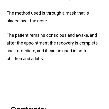
The method used is through a mask that is
placed over the nose.
The patient remains conscious and awake, and
after the appointment the recovery is complete
and immediate, and it can be used in both
children and adults.