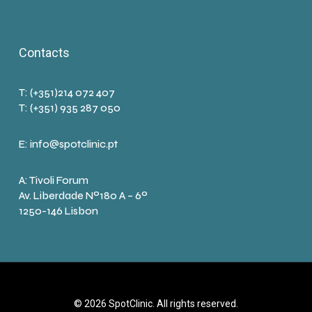
Contacts
T: (+351)214 072 407
T: (+351) 935 287 050
E:
info@spotclinic.pt
A: Tivoli Forum
Av. Liberdade Nº180 A – 6º
1250-146 Lisbon
© 2026 SpotClinic. All rights reserved.